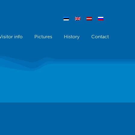
Visitor info
Pictures
History
Contact