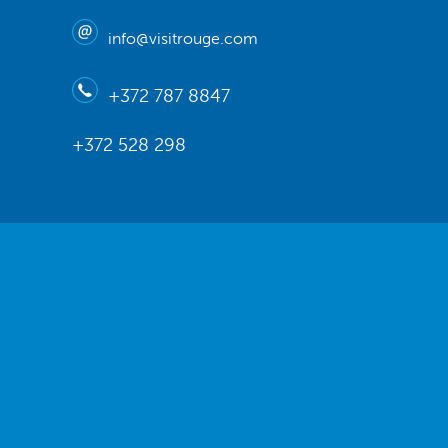
info@visitrouge.com
+372 787 8847
+372 528 298