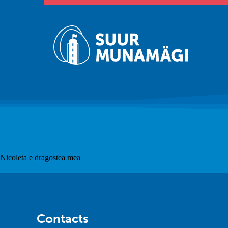
Nicoleta e dragostea mea
Contacts